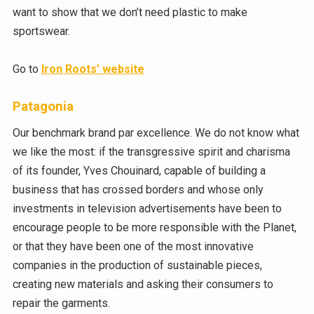
want to show that we don’t need plastic to make
sportswear.
Go to
Iron Roots’ website
Patagonia
Our benchmark brand par excellence. We do not know what
we like the most: if the transgressive spirit and charisma
of its founder, Yves Chouinard, capable of building a
business that has crossed borders and whose only
investments in television advertisements have been to
encourage people to be more responsible with the Planet,
or that they have been one of the most innovative
companies in the production of sustainable pieces,
creating new materials and asking their consumers to
repair the garments.