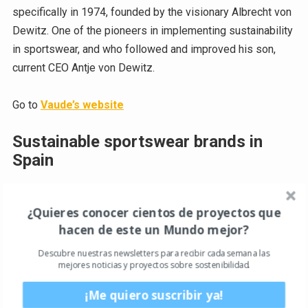
specifically in 1974, founded by the visionary Albrecht von
Dewitz. One of the pioneers in implementing sustainability
in sportswear, and who followed and improved his son,
current CEO Antje von Dewitz.
Go to
Vaude’s website
Sustainable sportswear brands in
Spain
The Running Republic
¿Quieres conocer cientos de proyectos que
This newly created sustainable sportswear company
hacen de este un Mundo mejor?
comes to us from Barcelona. Led by Paolo Quagliotti, The
Descubre nuestras newsletters para recibir cada semana las
Running Republic is a brand specializing in ultra-technical
mejores noticias y proyectos sobre sostenibilidad.
sportswear for runners of all specializations. All its
products incorporate a very high percentage of recycled
¡Me quiero suscribir ya!