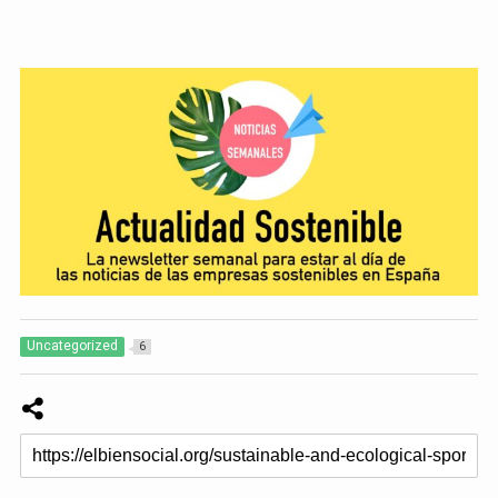
Uncategorized
6