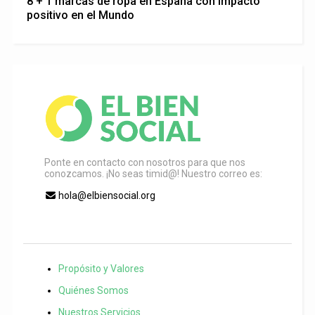
8 + 1 marcas de ropa en España con impacto
positivo en el Mundo
Ponte en contacto con nosotros para que nos
conozcamos. ¡No seas timid@! Nuestro correo es:
hola@elbiensocial.org
Propósito y Valores
Quiénes Somos
Nuestros Servicios