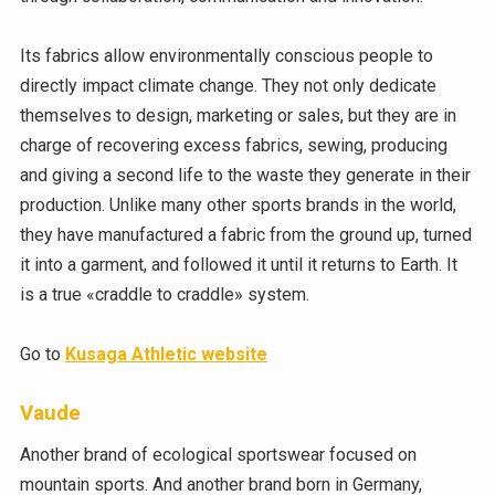
Its fabrics allow environmentally conscious people to
directly impact climate change. They not only dedicate
themselves to design, marketing or sales, but they are in
charge of recovering excess fabrics, sewing, producing
and giving a second life to the waste they generate in their
production. Unlike many other sports brands in the world,
they have manufactured a fabric from the ground up, turned
it into a garment, and followed it until it returns to Earth. It
is a true «craddle to craddle» system.
Go to
Kusaga Athletic website
Vaude
Another brand of ecological sportswear focused on
mountain sports. And another brand born in Germany,