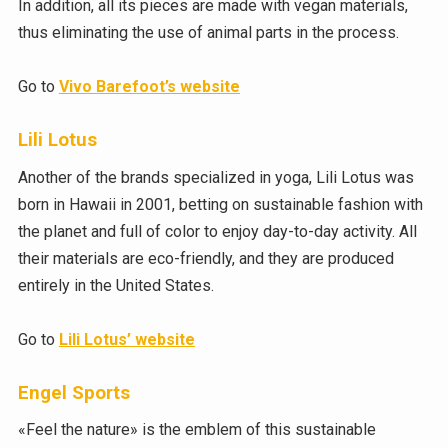
In addition, all its pieces are made with vegan materials,
thus eliminating the use of animal parts in the process.
Go to
Vivo Barefoot’s website
Lili Lotus
Another of the brands specialized in yoga, Lili Lotus was
born in Hawaii in 2001, betting on sustainable fashion with
the planet and full of color to enjoy day-to-day activity. All
their materials are eco-friendly, and they are produced
entirely in the United States.
Go to
Lili Lotus’ website
Engel Sports
«Feel the nature» is the emblem of this sustainable