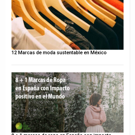
12 Marcas de moda sustentable en México