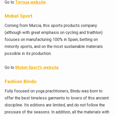
Go to
Ternua website
Mobel Sport
Coming from Murcia, this sports products company
(although with great emphasis on cycling and triathlon)
focuses on manufacturing 100% in Spain, betting on
minority sports, and on the most sustainable materials
possible in its production.
Go to
Mobel Sport’s website
Fashion Bindu
Fully focused on yoga practitioners, Bindu was born to
offer the best timeless garments to lovers of this ancient
discipline. Its editions are limited, and do not follow the
pressure of the seasons. In addition, all the materials with