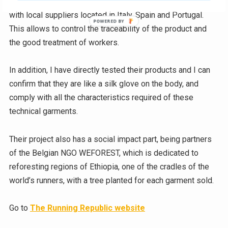
material (between 70 and 80%), and its fabrics are made
with local suppliers located in Italy, Spain and Portugal.
This allows to control the traceability of the product and
the good treatment of workers.
In addition, I have directly tested their products and I can
confirm that they are like a silk glove on the body, and
comply with all the characteristics required of these
technical garments.
Their project also has a social impact part, being partners
of the Belgian NGO WEFOREST, which is dedicated to
reforesting regions of Ethiopia, one of the cradles of the
world’s runners, with a tree planted for each garment sold.
Go to
The Running Republic website