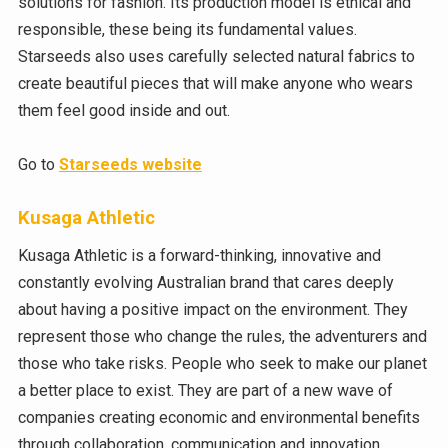
solutions for fashion. Its production model is ethical and
responsible, these being its fundamental values.
Starseeds also uses carefully selected natural fabrics to
create beautiful pieces that will make anyone who wears
them feel good inside and out.
Go to
Starseeds website
Kusaga Athletic
Kusaga Athletic is a forward-thinking, innovative and
constantly evolving Australian brand that cares deeply
about having a positive impact on the environment. They
represent those who change the rules, the adventurers and
those who take risks. People who seek to make our planet
a better place to exist. They are part of a new wave of
companies creating economic and environmental benefits
through collaboration, communication and innovation.