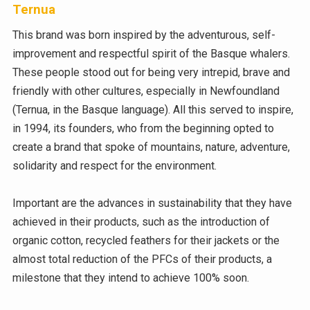
Ternua
This brand was born inspired by the adventurous, self-
improvement and respectful spirit of the Basque whalers.
These people stood out for being very intrepid, brave and
friendly with other cultures, especially in Newfoundland
(Ternua, in the Basque language). All this served to inspire,
in 1994, its founders, who from the beginning opted to
create a brand that spoke of mountains, nature, adventure,
solidarity and respect for the environment.
Important are the advances in sustainability that they have
achieved in their products, such as the introduction of
organic cotton, recycled feathers for their jackets or the
almost total reduction of the PFCs of their products, a
milestone that they intend to achieve 100% soon.