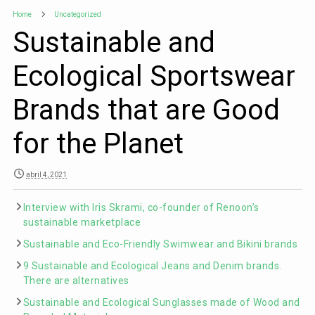
Home
Uncategorized
Sustainable and
Ecological Sportswear
Brands that are Good
for the Planet
abril 4, 2021
Interview with Iris Skrami, co-founder of Renoon’s
sustainable marketplace
Sustainable and Eco-Friendly Swimwear and Bikini brands
9 Sustainable and Ecological Jeans and Denim brands.
There are alternatives
Sustainable and Ecological Sunglasses made of Wood and