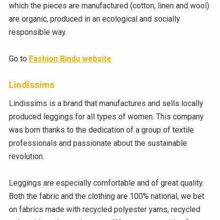
which the pieces are manufactured (cotton, linen and wool)
are organic, produced in an ecological and socially
responsible way.
Go to
Fashion Bindu website
Lindíssims
Lindissims is a brand that manufactures and sells locally
produced leggings for all types of women. This company
was born thanks to the dedication of a group of textile
professionals and passionate about the sustainable
revolution.
Leggings are especially comfortable and of great quality.
Both the fabric and the clothing are 100% national, we bet
on fabrics made with recycled polyester yarns, recycled