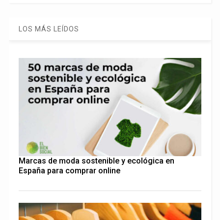
LOS MÁS LEÍDOS
Marcas de moda sostenible y ecológica en
España para comprar online