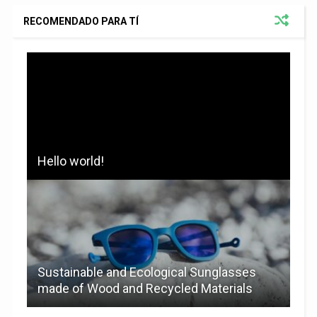
RECOMENDADO PARA TÍ
Hello world!
Sustainable and Ecological Sunglasses
made of Wood and Recycled Materials