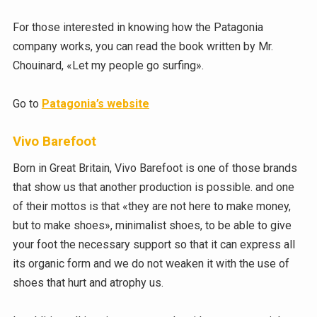
For those interested in knowing how the Patagonia
company works, you can read the book written by Mr.
Chouinard, «Let my people go surfing».
Go to
Patagonia’s website
Vivo Barefoot
Born in Great Britain, Vivo Barefoot is one of those brands
that show us that another production is possible. and one
of their mottos is that «they are not here to make money,
but to make shoes», minimalist shoes, to be able to give
your foot the necessary support so that it can express all
its organic form and we do not weaken it with the use of
shoes that hurt and atrophy us.