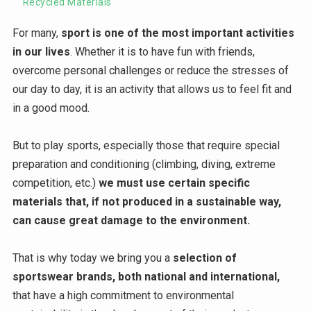
Recycled Materials
For many,
sport is one of the most important activities
in our lives
. Whether it is to have fun with friends,
overcome personal challenges or reduce the stresses of
our day to day, it is an activity that allows us to feel fit and
in a good mood.
But to play sports, especially those that require special
preparation and conditioning (climbing, diving, extreme
competition, etc.)
we must use certain specific
materials that, if not produced in a sustainable way,
can cause great damage to the environment.
That is why today we bring you a
selection of
sportswear brands, both national and international,
that have a high commitment to environmental