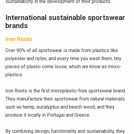
sustainability in the development of their products.
International sustainable sportswear
brands
Iron Roots
Over 90% of all sportswear is made from plastics like
polyester and nylon, and every time you wash them, tiny
pieces of plastic come loose, which we know as micro-
plastics.
Iron Roots is the first microplastic-free sportswear brand.
They manufacture their sportswear from natural materials
such as hemp, eucalyptus and beech wood, and they
produce it locally in Portugal and Greece.
By combining design, functionality and sustainability, they