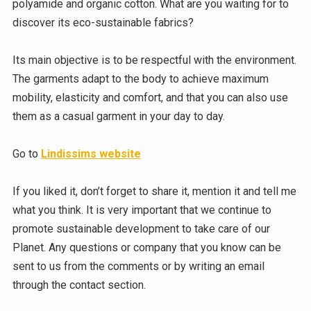
polyamide and organic cotton. What are you waiting for to
discover its eco-sustainable fabrics?
Its main objective is to be respectful with the environment.
The garments adapt to the body to achieve maximum
mobility, elasticity and comfort, and that you can also use
them as a casual garment in your day to day.
Go to
Lindissims website
If you liked it, don’t forget to share it, mention it and tell me
what you think. It is very important that we continue to
promote sustainable development to take care of our
Planet. Any questions or company that you know can be
sent to us from the comments or by writing an email
through the contact section.