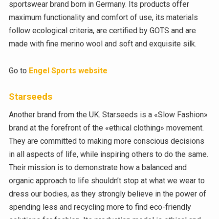
sportswear brand born in Germany. Its products offer
maximum functionality and comfort of use, its materials
follow ecological criteria, are certified by GOTS and are
made with fine merino wool and soft and exquisite silk.
Go to
Engel Sports website
Starseeds
Another brand from the UK. Starseeds is a «Slow Fashion»
brand at the forefront of the «ethical clothing» movement.
They are committed to making more conscious decisions
in all aspects of life, while inspiring others to do the same.
Their mission is to demonstrate how a balanced and
organic approach to life shouldn’t stop at what we wear to
dress our bodies, as they strongly believe in the power of
spending less and recycling more to find eco-friendly