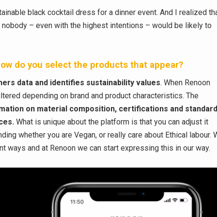
ainable black cocktail dress for a dinner event. And I realized th
lt, nobody – even with the highest intentions – would be likely to
ow do you select the products that appear?
ers data and identifies sustainability values
. When Renoon
iltered depending on brand and product characteristics. The
rmation on material composition, certifications and standard
ices.
What is unique about the platform is that you can adjust it
ing whether you are Vegan, or really care about Ethical labour.
erent ways and at Renoon we can start expressing this in our way.