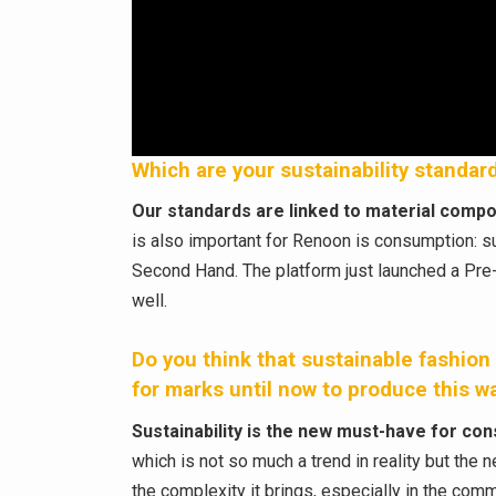
Which are your sustainability standa
Our standards are linked to material compos
is also important for Renoon is consumption: su
Second Hand. The platform just launched a Pre-
well.
Do you think that sustainable fashion i
for marks until now to produce this w
Sustainability is the new must-have for c
which is not so much a trend in reality but the 
the complexity it brings, especially in the co