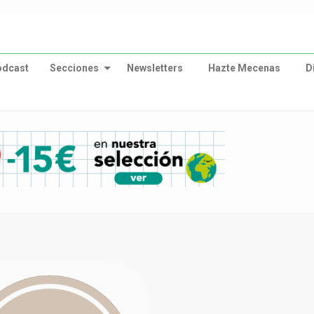
odcast
Secciones
Newsletters
Hazte Mecenas
D