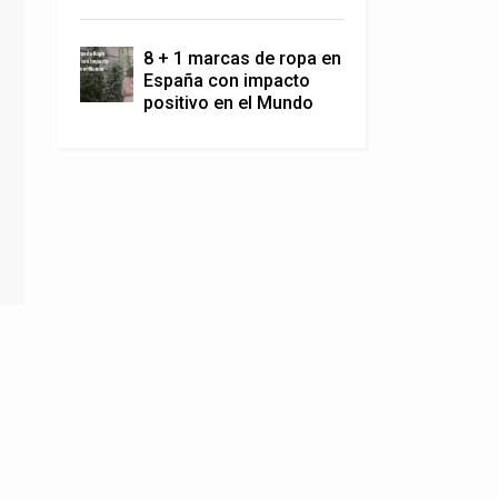
8 + 1 marcas de ropa en
España con impacto
positivo en el Mundo