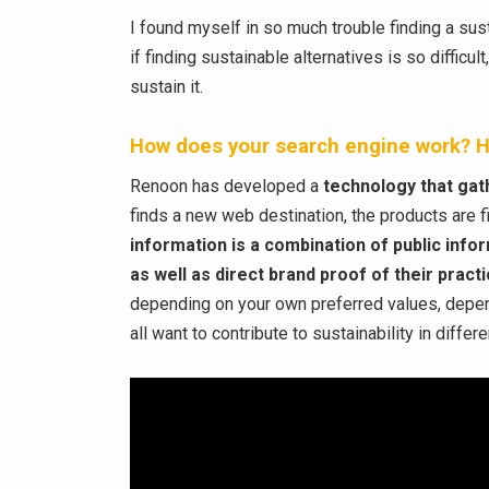
I found myself in so much trouble finding a sust
if finding sustainable alternatives is so difficu
sustain it.
How does your search engine work? H
Renoon has developed a
technology that gath
finds a new web destination, the products are f
information is a combination of public info
as well as direct brand proof of their pract
depending on your own preferred values, depend
all want to contribute to sustainability in diff