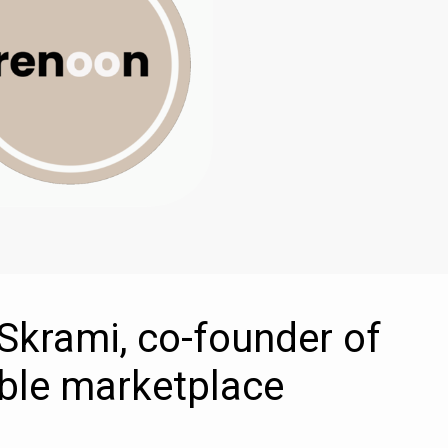
s Skrami, co-founder of
ble marketplace