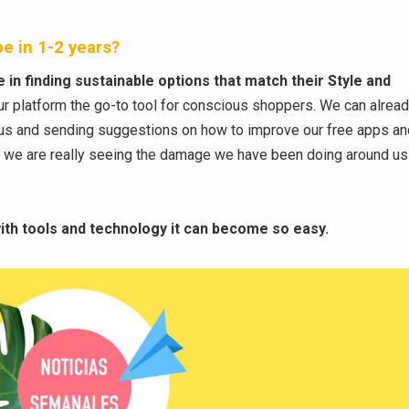
e in 1-2 years?
in finding sustainable options that match their Style and
ur platform the go-to tool for conscious shoppers. We can alrea
 us and sending suggestions on how to improve our free apps a
s we are really seeing the damage we have been doing around us
 with tools and technology it can become so easy.