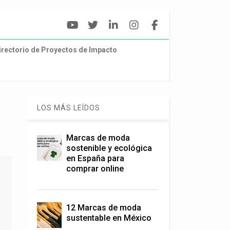
irectorio de Proyectos de Impacto
LOS MÁS LEÍDOS
Marcas de moda
sostenible y ecológica
en España para
comprar online
12 Marcas de moda
sustentable en México