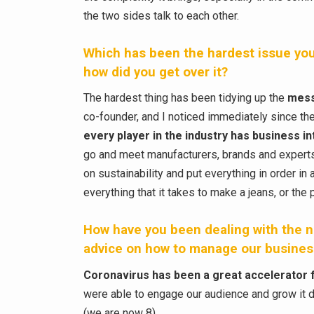
the two sides talk to each other.
Which has been the hardest issue you
how did you get over it?
The hardest thing has been tidying up the
mess
co-founder, and I noticed immediately since t
every player in the industry has business int
go and meet manufacturers, brands and experts 
on sustainability and put everything in order i
everything that it takes to make a jeans, or the
How have you been dealing with the n
advice on how to manage our business
Coronavirus has been a great accelerator 
were able to engage our audience and grow it 
(we are now 8).