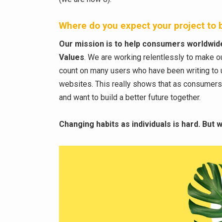
Where do you expect your project to b
Our mission is to help consumers worldwide 
Values
. We are working relentlessly to make o
count on many users who have been writing to
websites. This really shows that as consumer
and want to build a better future together.
Changing habits as individuals is hard. But