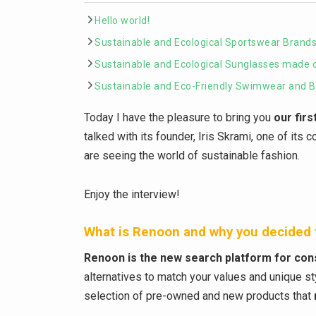
Hello world!
Sustainable and Ecological Sportswear Brands 
Sustainable and Ecological Sunglasses made 
Sustainable and Eco-Friendly Swimwear and Bi
Today I have the pleasure to bring you
our firs
talked with its founder, Iris Skrami, one of its
are seeing the world of sustainable fashion.
Enjoy the interview!
What is Renoon and why you decided t
Renoon is the new search platform for co
alternatives to match your values and unique 
selection of pre-owned and new products that