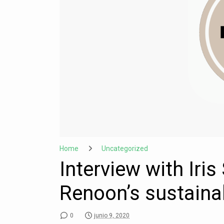
Home
Uncategorized
Interview with Iri
Renoon’s sustaina
0
junio 9, 2020