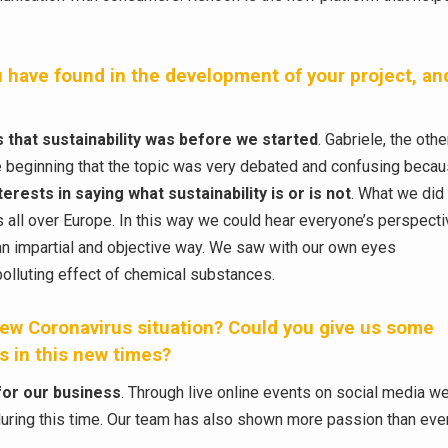
 have found in the development of your project, an
 that sustainability was before we started
. Gabriele, the othe
he beginning that the topic was very debated and confusing beca
erests in saying what sustainability is or is not
. What we did 
all over Europe. In this way we could hear everyone’s perspect
n an impartial and objective way. We saw with our own eyes
 polluting effect of chemical substances.
ew Coronavirus situation? Could you give us some
 in this new times?
for our business
. Through live online events on social media w
during this time. Our team has also shown more passion than eve