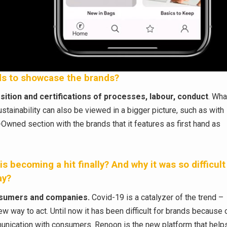
rds to showcase the brands?
ition and certifications of processes, labour, conduct
. Wha
stainability can also be viewed in a bigger picture, such as with
Owned section with the brands that it features as first hand as
s becoming a hit finally? And why it was so difficult
ay?
onsumers and companies.
Covid-19 is a catalyzer of the trend –
new way to act. Until now it has been difficult for brands because 
mmunication with consumers. Renoon is the new platform that help