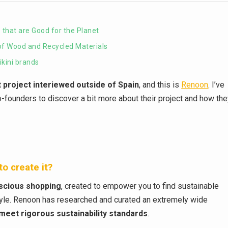
that are Good for the Planet
of Wood and Recycled Materials
kini brands
t project interiewed outside of Spain
, and this is
Renoon
. I’ve
 co-founders to discover a bit more about their project and how th
o create it?
nscious shopping
, created to empower you to find sustainable
style. Renoon has researched and curated an extremely wide
meet rigorous sustainability standards
.