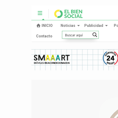
INICIO
Noticias
Publicidad
P
Contacto